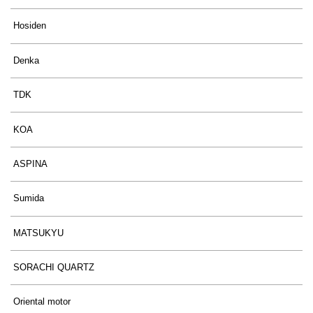
Hosiden
Denka
TDK
KOA
ASPINA
Sumida
MATSUKYU
SORACHI QUARTZ
Oriental motor