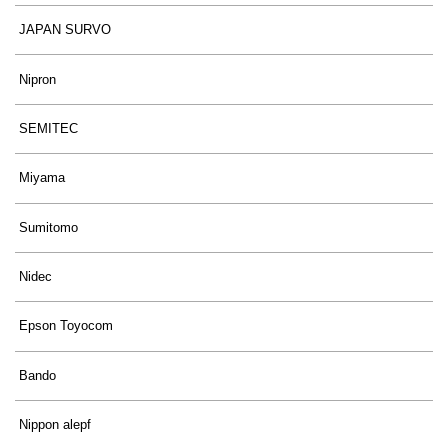
JAPAN SURVO
Nipron
SEMITEC
Miyama
Sumitomo
Nidec
Epson Toyocom
Bando
Nippon alepf