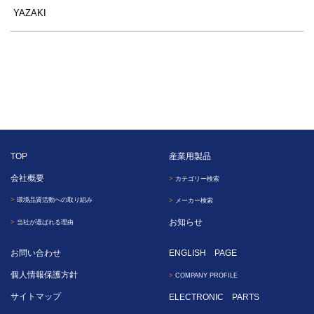
YAZAKI
TOP
産業用製品
会社概要
カテゴリー検索
環境品質活動への取り組み
メーカー検索
お知らせ
当社が選ばれる理由
お問い合わせ
ENGLISH PAGE
個人情報保護方針
COMPANY PROFILE
サイトマップ
ELECTRONIC PARTS