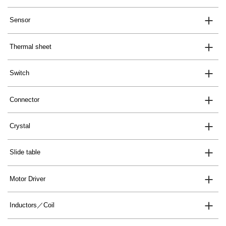
Sensor
Thermal sheet
Switch
Connector
Crystal
Slide table
Motor Driver
Inductors／Coil