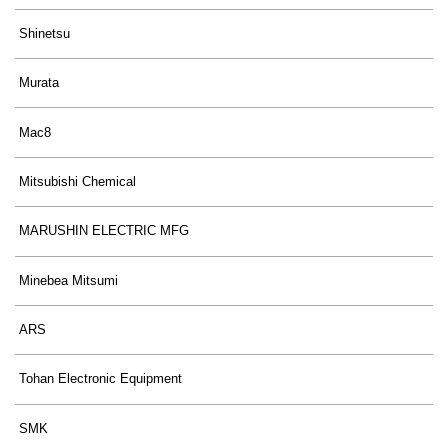
Shinetsu
Murata
Mac8
Mitsubishi Chemical
MARUSHIN ELECTRIC MFG
Minebea Mitsumi
ARS
Tohan Electronic Equipment
SMK