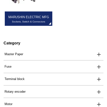
MARUSHIN ELECTRIC MFG
Sockets, Switch & Connectors
Category
Master Paper
Fuse
Terminal block
Rotary encoder
Motor