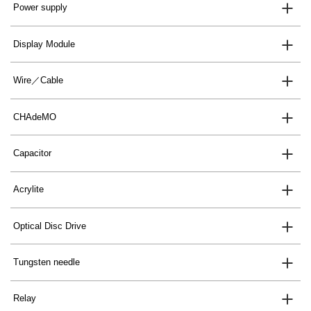
Power supply
Display Module
Wire／Cable
CHAdeMO
Capacitor
Acrylite
Optical Disc Drive
Tungsten needle
Relay