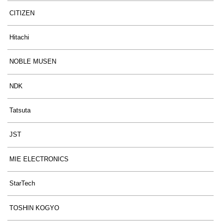
CITIZEN
Hitachi
NOBLE MUSEN
NDK
Tatsuta
JST
MIE ELECTRONICS
StarTech
TOSHIN KOGYO