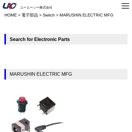
ユーエーシー株式会社
HOME
>
電子部品
>
Switch
>
MARUSHIN ELECTRIC MFG
Search for Electronic Parts
MARUSHIN ELECTRIC MFG