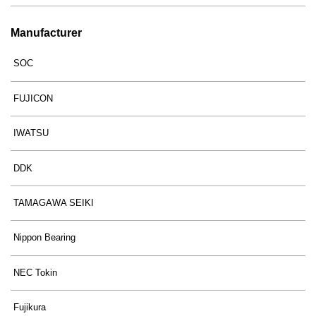
Manufacturer
SOC
FUJICON
IWATSU
DDK
TAMAGAWA SEIKI
Nippon Bearing
NEC Tokin
Fujikura