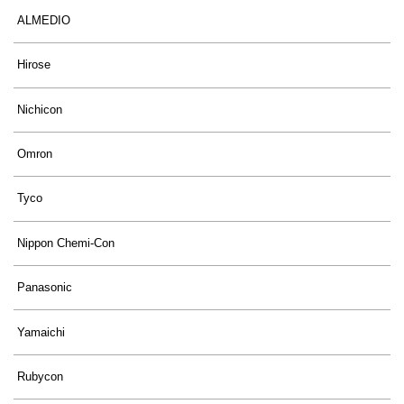
ALMEDIO
Hirose
Nichicon
Omron
Tyco
Nippon Chemi-Con
Panasonic
Yamaichi
Rubycon