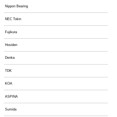
Nippon Bearing
NEC Tokin
Fujikura
Hosiden
Denka
TDK
KOA
ASPINA
Sumida