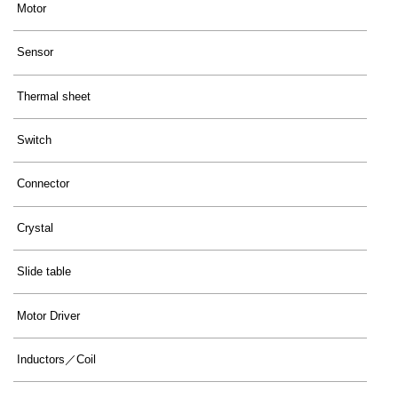
Motor
Sensor
Thermal sheet
Switch
Connector
Crystal
Slide table
Motor Driver
Inductors／Coil