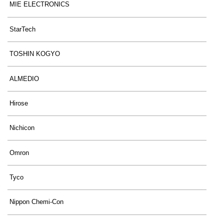
MIE ELECTRONICS
StarTech
TOSHIN KOGYO
ALMEDIO
Hirose
Nichicon
Omron
Tyco
Nippon Chemi-Con