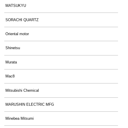
MATSUKYU
SORACHI QUARTZ
Oriental motor
Shinetsu
Murata
Mac8
Mitsubishi Chemical
MARUSHIN ELECTRIC MFG
Minebea Mitsumi