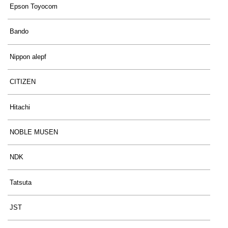
Epson Toyocom
Bando
Nippon alepf
CITIZEN
Hitachi
NOBLE MUSEN
NDK
Tatsuta
JST