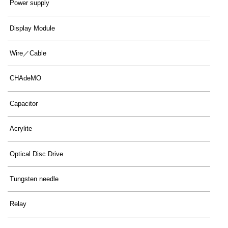
Power supply
Display Module
Wire／Cable
CHAdeMO
Capacitor
Acrylite
Optical Disc Drive
Tungsten needle
Relay