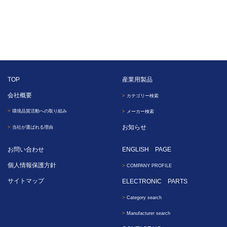
TOP
産業用製品
会社概要
カテゴリー検索
環境品質活動への取り組み
メーカー検索
お知らせ
当社が選ばれる理由
お問い合わせ
ENGLISH PAGE
個人情報保護方針
COMPANY PROFILE
サイトマップ
ELECTRONIC PARTS
Category search
Manufacturer search