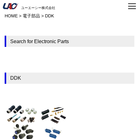
ユーエーシー株式会社
HOME
>
電子部品
>
DDK
Search for Electronic Parts
DDK