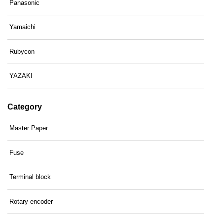
Panasonic
Yamaichi
Rubycon
YAZAKI
Category
Master Paper
Fuse
Terminal block
Rotary encoder