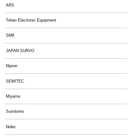
ARS
Tohan Electronic Equipment
SMK
JAPAN SURVO
Nipron
SEMITEC
Miyama
Sumitomo
Nidec