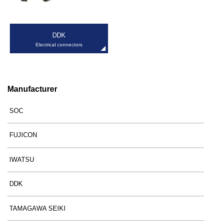
DDK
Electrical connectors
Manufacturer
SOC
FUJICON
IWATSU
DDK
TAMAGAWA SEIKI