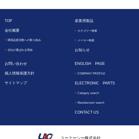
TOP
産業用製品
会社概要
カテゴリー検索
環境品質活動への取り組み
メーカー検索
お知らせ
当社が選ばれる理由
お問い合わせ
ENGLISH PAGE
個人情報保護方針
COMPANY PROFILE
サイトマップ
ELECTRONIC PARTS
Category search
Manufacturer search
CONTACT US
ユーエーシー株式会社