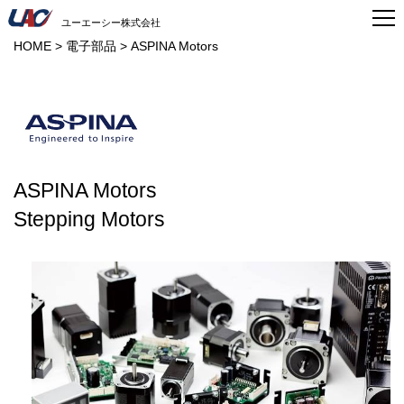
ユーエーシー株式会社
HOME
>
電子部品
>
ASPINA Motors
ASPINA Motors
Stepping Motors