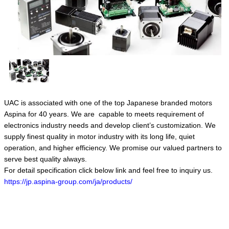
UAC is associated with one of the top Japanese branded motors
Aspina for 40 years. We are capable to meets requirement of
electronics industry needs and develop client’s customization. We
supply finest quality in motor industry with its long life, quiet
operation, and higher efficiency. We promise our valued partners to
serve best quality always.
For detail specification click below link and feel free to inquiry us.
https://jp.aspina-group.com/ja/products/