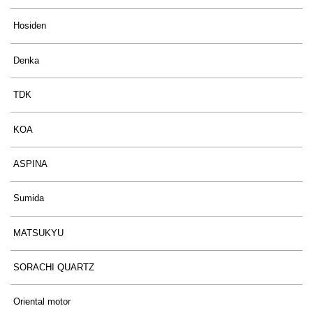
Hosiden
Denka
TDK
KOA
ASPINA
Sumida
MATSUKYU
SORACHI QUARTZ
Oriental motor