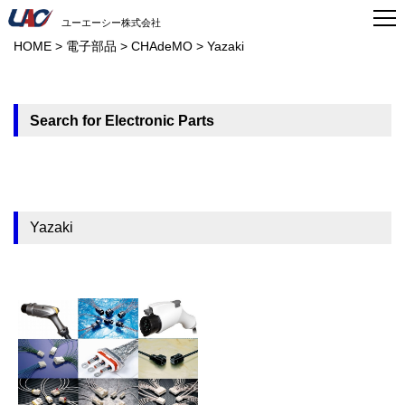
ユーエーシー株式会社
HOME
>
電子部品
>
CHAdeMO
>
Yazaki
Search for Electronic Parts
Yazaki