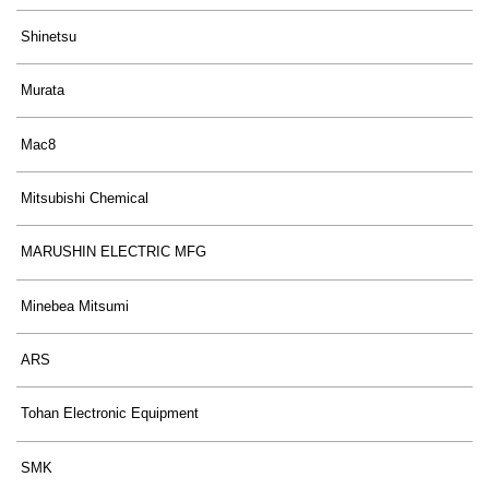
Shinetsu
Murata
Mac8
Mitsubishi Chemical
MARUSHIN ELECTRIC MFG
Minebea Mitsumi
ARS
Tohan Electronic Equipment
SMK