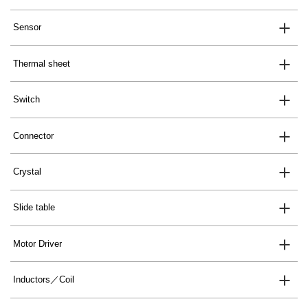
Sensor
Thermal sheet
Switch
Connector
Crystal
Slide table
Motor Driver
Inductors／Coil