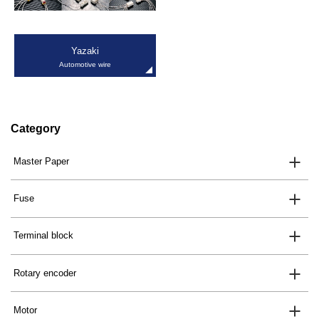
Yazaki
Automotive wire
Category
Master Paper
Fuse
Terminal block
Rotary encoder
Motor