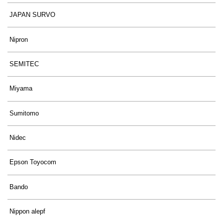
JAPAN SURVO
Nipron
SEMITEC
Miyama
Sumitomo
Nidec
Epson Toyocom
Bando
Nippon alepf