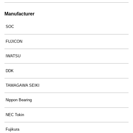
Manufacturer
SOC
FUJICON
IWATSU
DDK
TAMAGAWA SEIKI
Nippon Bearing
NEC Tokin
Fujikura