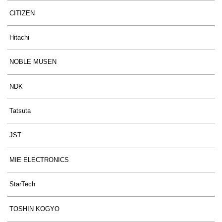
CITIZEN
Hitachi
NOBLE MUSEN
NDK
Tatsuta
JST
MIE ELECTRONICS
StarTech
TOSHIN KOGYO