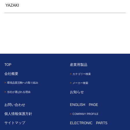
YAZAKI
TOP
産業用製品
会社概要
カテゴリー検索
環境品質活動への取り組み
メーカー検索
お知らせ
当社が選ばれる理由
お問い合わせ
ENGLISH PAGE
個人情報保護方針
COMPANY PROFILE
サイトマップ
ELECTRONIC PARTS