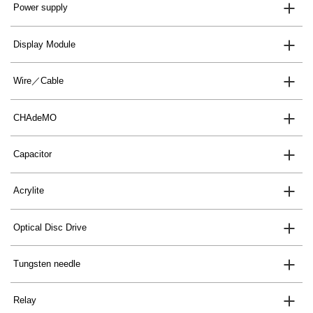
Power supply
Display Module
Wire／Cable
CHAdeMO
Capacitor
Acrylite
Optical Disc Drive
Tungsten needle
Relay