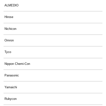
ALMEDIO
Hirose
Nichicon
Omron
Tyco
Nippon Chemi-Con
Panasonic
Yamaichi
Rubycon