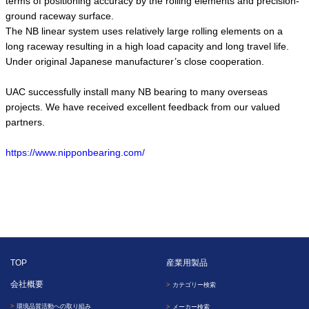
terms of positioning accuracy by the rolling elements and precision-
ground raceway surface.
The NB linear system uses relatively large rolling elements on a
long raceway resulting in a high load capacity and long travel life.
Under original Japanese manufacturer’s close cooperation.
UAC successfully install many NB bearing to many overseas
projects. We have received excellent feedback from our valued
partners.
https://www.nipponbearing.com/
TOP
産業用製品
会社概要
カテゴリー検索
環境品質活動への取り組み
メーカー検索