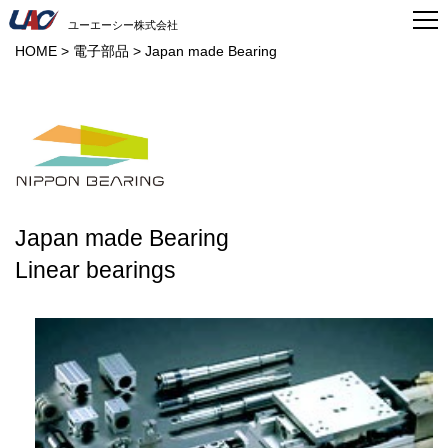
ユーエーシー株式会社
HOME
>
電子部品
>
Japan made Bearing
Japan made Bearing
Linear bearings