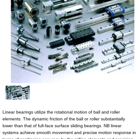
Linear bearings utilize the rotational motion of ball and roller
elements. The dynamic friction of the ball or roller substantially
lower than that of full-face surface sliding bearings. NB linear
systems achieve smooth movement and precise motion response in