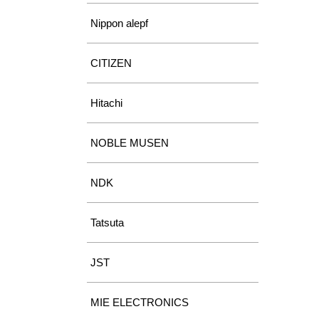
Nippon alepf
CITIZEN
Hitachi
NOBLE MUSEN
NDK
Tatsuta
JST
MIE ELECTRONICS