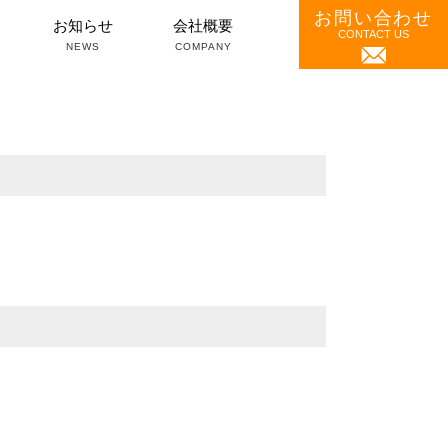
お問い合わせ
）
お知らせ
会社概要
CONTACT US
NEWS
COMPANY