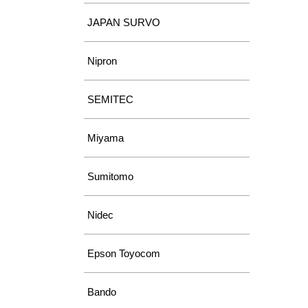
JAPAN SURVO
Nipron
SEMITEC
Miyama
Sumitomo
Nidec
Epson Toyocom
Bando