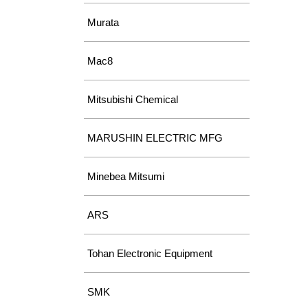
Murata
Mac8
Mitsubishi Chemical
MARUSHIN ELECTRIC MFG
Minebea Mitsumi
ARS
Tohan Electronic Equipment
SMK