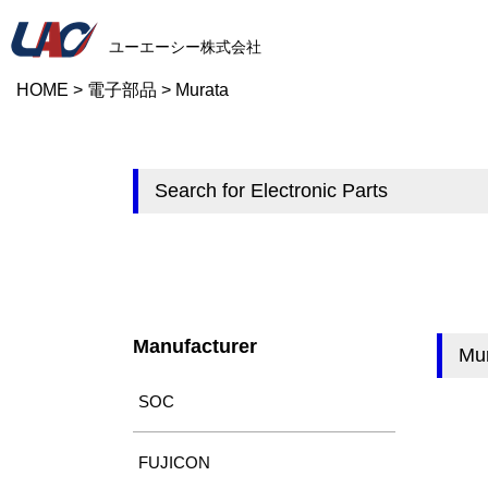
ユーエーシー株式会社
HOME
>
電子部品
>
Murata
Search for Electronic Parts
Manufacturer
Mu
SOC
FUJICON