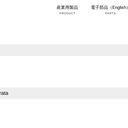
産業用製品
電子部品（English
PRODUCT
PARTS
rata