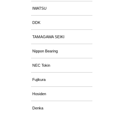
IWATSU
DDK
TAMAGAWA SEIKI
Nippon Bearing
NEC Tokin
Fujikura
Hosiden
Denka