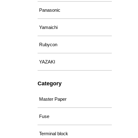
Panasonic
Yamaichi
Rubycon
YAZAKI
Category
Master Paper
Fuse
Terminal block