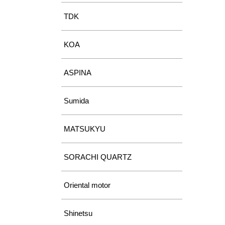
TDK
KOA
ASPINA
Sumida
MATSUKYU
SORACHI QUARTZ
Oriental motor
Shinetsu