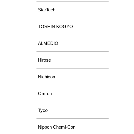
StarTech
TOSHIN KOGYO
ALMEDIO
Hirose
Nichicon
Omron
Tyco
Nippon Chemi-Con