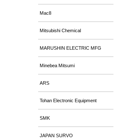
Mac8
Mitsubishi Chemical
MARUSHIN ELECTRIC MFG
Minebea Mitsumi
ARS
Tohan Electronic Equipment
SMK
JAPAN SURVO