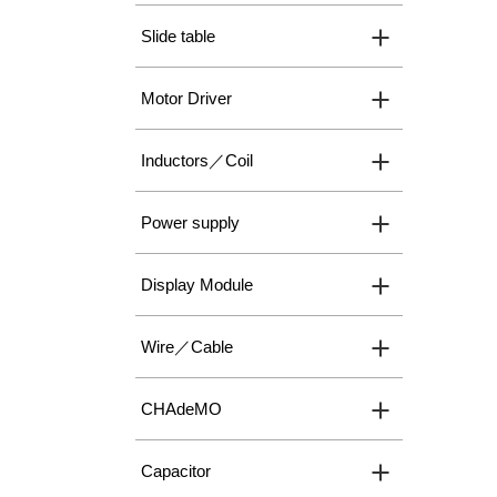
Slide table
Motor Driver
Inductors／Coil
Power supply
Display Module
Wire／Cable
CHAdeMO
Capacitor