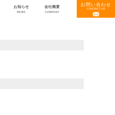
お問い合わせ
）
お知らせ
会社概要
CONTACT US
NEWS
COMPANY