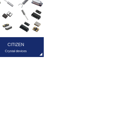
CITIZEN
Crystal devices