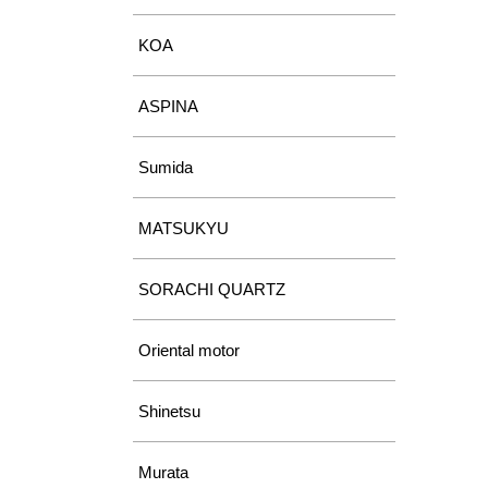
KOA
ASPINA
Sumida
MATSUKYU
SORACHI QUARTZ
Oriental motor
Shinetsu
Murata