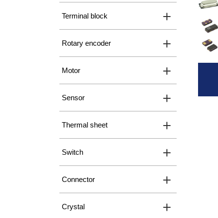
Terminal block
Rotary encoder
Motor
Sensor
Thermal sheet
Switch
Connector
Crystal