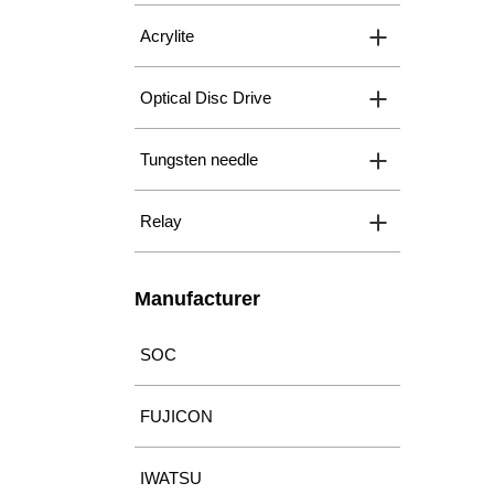
Acrylite
Optical Disc Drive
Tungsten needle
Relay
Manufacturer
SOC
FUJICON
IWATSU