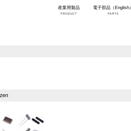
産業用製品
電子部品（English
PRODUCT
PARTS
izen