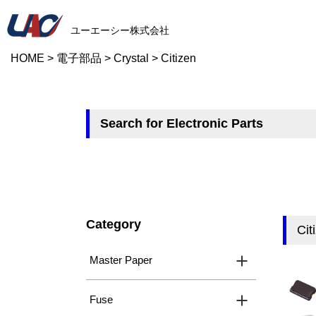
ユーエーシー株式会社
HOME
>
電子部品
>
Crystal
>
Citizen
Search for Electronic Parts
Category
Cit
Master Paper
Fuse