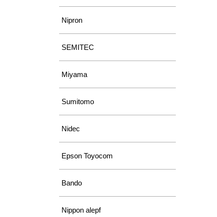
Nipron
SEMITEC
Miyama
Sumitomo
Nidec
Epson Toyocom
Bando
Nippon alepf