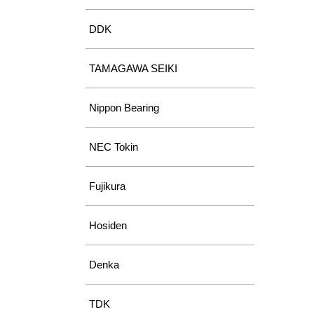
DDK
TAMAGAWA SEIKI
Nippon Bearing
NEC Tokin
Fujikura
Hosiden
Denka
TDK