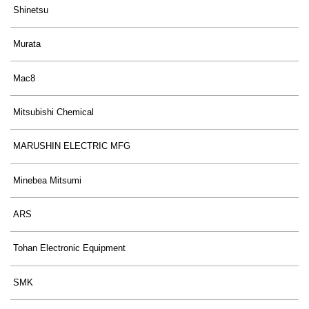
Shinetsu
Murata
Mac8
Mitsubishi Chemical
MARUSHIN ELECTRIC MFG
Minebea Mitsumi
ARS
Tohan Electronic Equipment
SMK