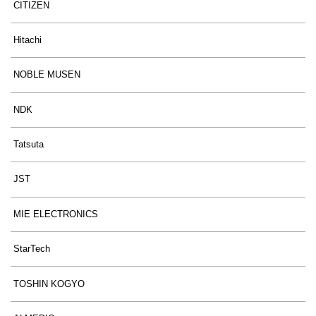
CITIZEN
Hitachi
NOBLE MUSEN
NDK
Tatsuta
JST
MIE ELECTRONICS
StarTech
TOSHIN KOGYO