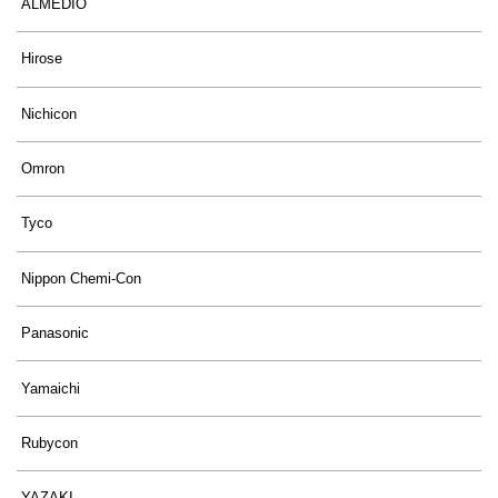
ALMEDIO
Hirose
Nichicon
Omron
Tyco
Nippon Chemi-Con
Panasonic
Yamaichi
Rubycon
YAZAKI