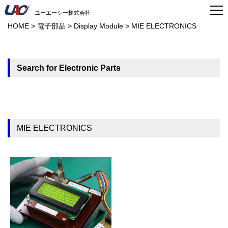
ユーエーシー株式会社
HOME
>
電子部品
>
Display Module
>
MIE ELECTRONICS
Search for Electronic Parts
MIE ELECTRONICS