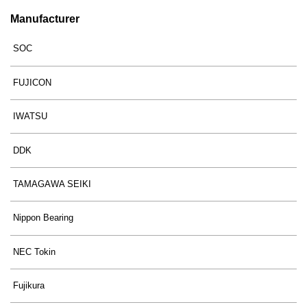
Manufacturer
SOC
FUJICON
IWATSU
DDK
TAMAGAWA SEIKI
Nippon Bearing
NEC Tokin
Fujikura