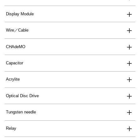
Display Module
Wire／Cable
CHAdeMO
Capacitor
Acrylite
Optical Disc Drive
Tungsten needle
Relay