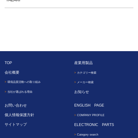
TOP
産業用製品
会社概要
カテゴリー検索
環境品質活動への取り組み
メーカー検索
お知らせ
当社が選ばれる理由
お問い合わせ
ENGLISH PAGE
個人情報保護方針
COMPANY PROFILE
サイトマップ
ELECTRONIC PARTS
Category search