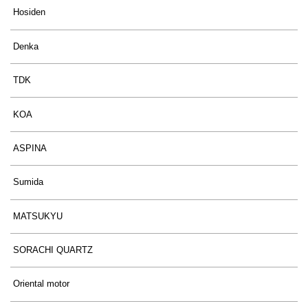
Hosiden
Denka
TDK
KOA
ASPINA
Sumida
MATSUKYU
SORACHI QUARTZ
Oriental motor