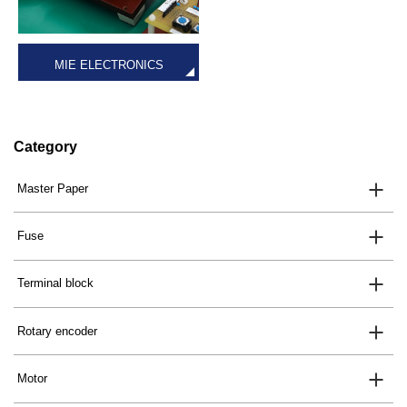
MIE ELECTRONICS
Category
Master Paper
Fuse
Terminal block
Rotary encoder
Motor