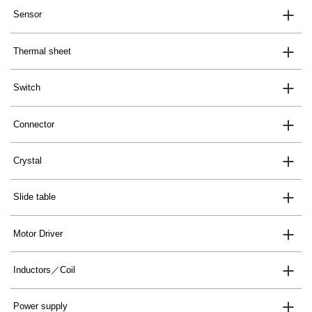
Sensor
Thermal sheet
Switch
Connector
Crystal
Slide table
Motor Driver
Inductors／Coil
Power supply