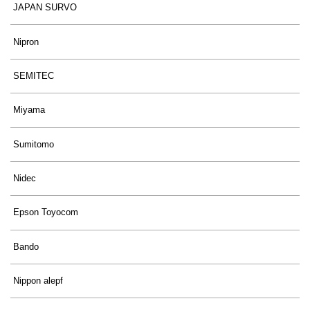
JAPAN SURVO
Nipron
SEMITEC
Miyama
Sumitomo
Nidec
Epson Toyocom
Bando
Nippon alepf